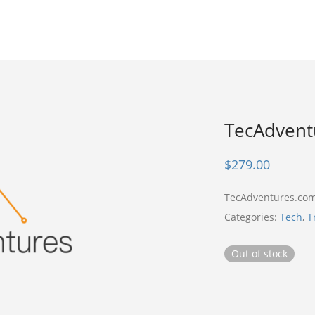
TecAdvent
$
279.00
TecAdventures.com
Categories:
Tech
,
T
Out of stock