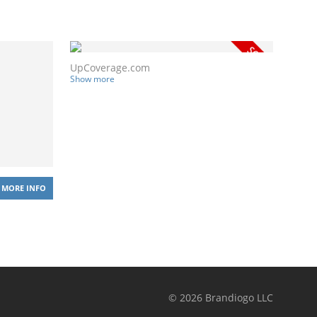
UpCoverage.com
Show more
MORE INFO
©
2026
Brandiogo LLC