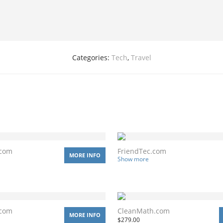
Categories:
Tech
,
Travel
.com
FriendTec.com
MORE INFO
Show more
.com
CleanMath.com
MORE INFO
$
279.00