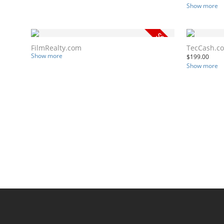
Show more
FilmRealty.com
TecCash.c
Show more
$
199.00
Show more