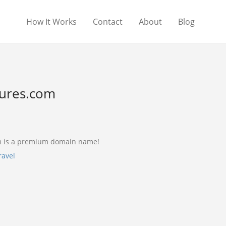
How It Works
Contact
About
Blog
ures.com
 is a premium domain name!
ravel