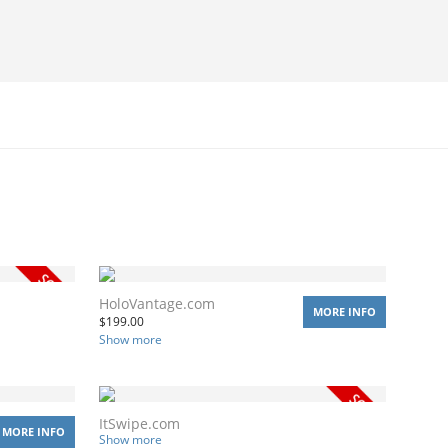
HoloVantage.com
MORE INFO
$
199.00
Show more
ItSwipe.com
MORE INFO
Show more