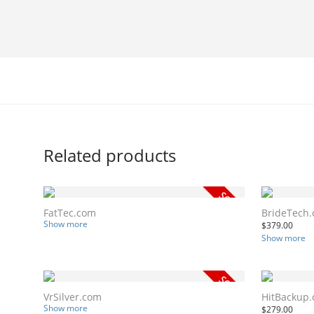
Related products
FatTec.com
BrideTech
Show more
$
379.00
Show more
VrSilver.com
HitBackup
Show more
$
279.00