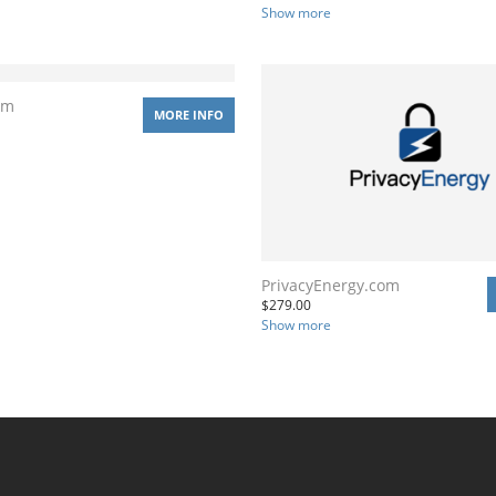
Show more
om
MORE INFO
PrivacyEnergy.com
$
279.00
Show more