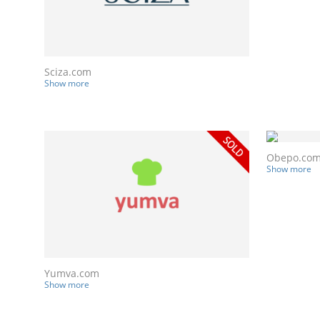
Sciza.com
Show more
Obepo.co
Show more
Yumva.com
Show more