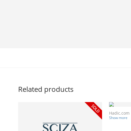
Related products
Hadic.com
Show more