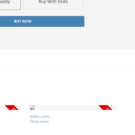
Daddy
Buy With Sedo
BUY NOW
Vofio.com
Show more