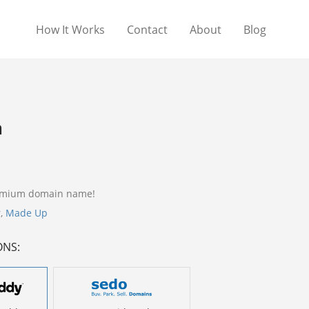
How It Works
Contact
About
Blog
m
remium domain name!
r
,
Made Up
ONS: