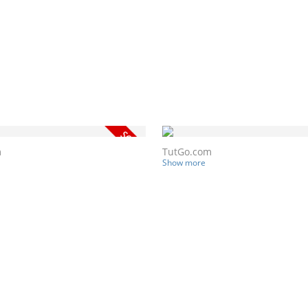
m
TutGo.com
Show more