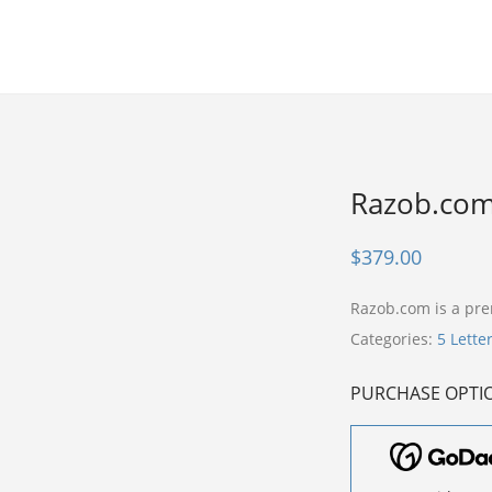
Razob.co
$
379.00
Razob.com is a p
Categories:
5 Lette
PURCHASE OPTI