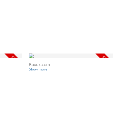
Boxux.com
Show more