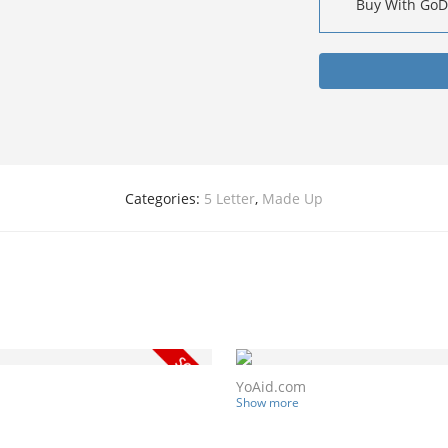
Buy With Go
Categories:
5 Letter
,
Made Up
YoAid.com
Show more