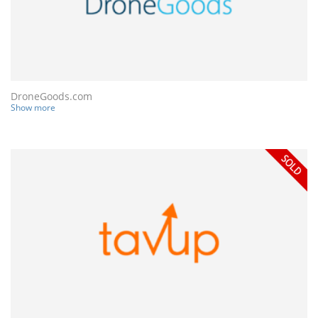
DroneGoods.com
Show more