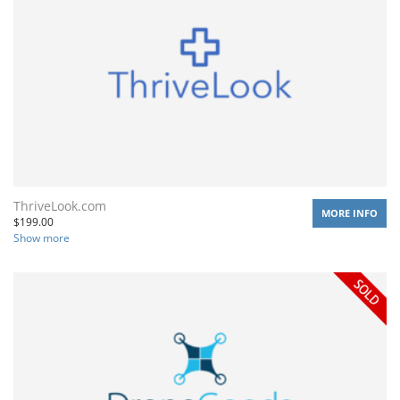
ThriveLook.com
MORE INFO
$
199.00
Show more