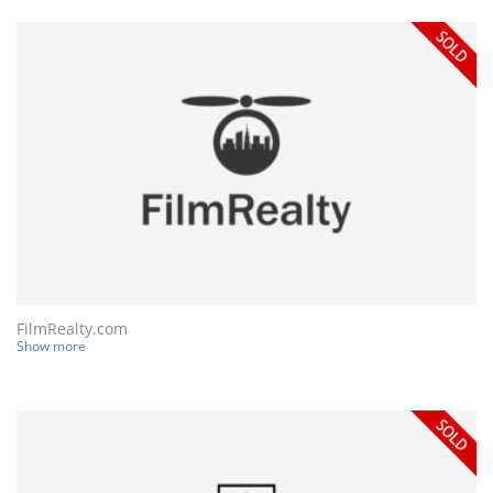
FilmRealty.com
Show more