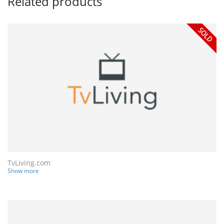
Related products
TvLiving.com
Show more