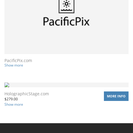
PacificPix.com
Show more
HolographicStage.com
MORE INFO
$
279.00
Show more