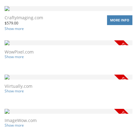
CraftyImaging.com
MORE INFO
$
579.00
Show more
WowPixel.com
Show more
Viirtually.com
Show more
ImageWow.com
Show more