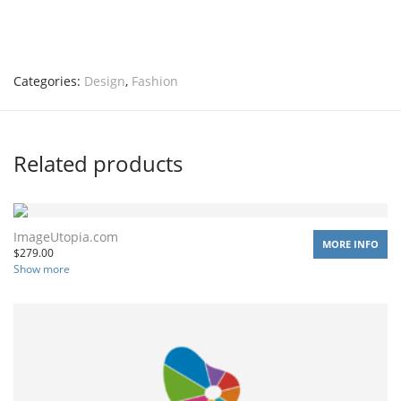
Categories:
Design
,
Fashion
Related products
ImageUtopia.com
MORE INFO
$
279.00
Show more