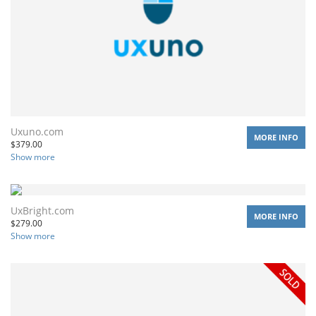
Uxuno.com
MORE INFO
$
379.00
Show more
UxBright.com
MORE INFO
$
279.00
Show more