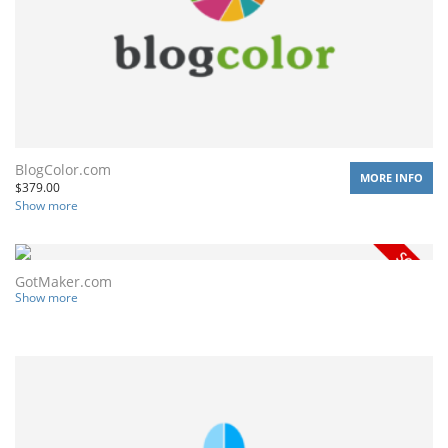
BlogColor.com
MORE INFO
$
379.00
Show more
GotMaker.com
Show more