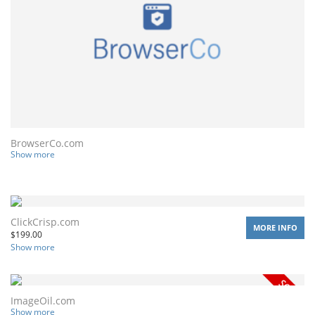
BrowserCo.com
Show more
ClickCrisp.com
MORE INFO
$
199.00
Show more
ImageOil.com
Show more