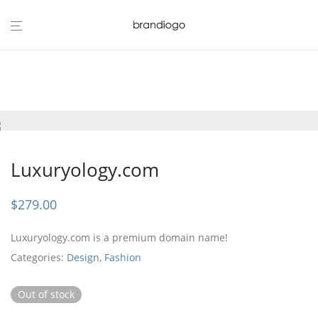
Luxuryology.com
$
279.00
Luxuryology.com is a premium domain name!
Categories:
Design
,
Fashion
Out of stock