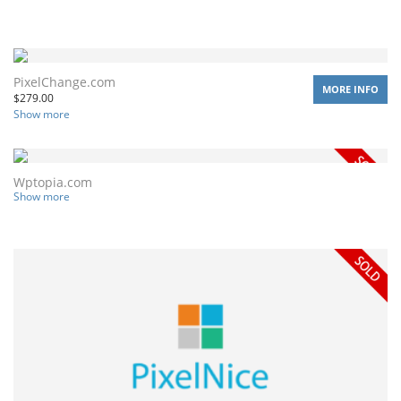
PixelChange.com
MORE INFO
$
279.00
Show more
Wptopia.com
Show more