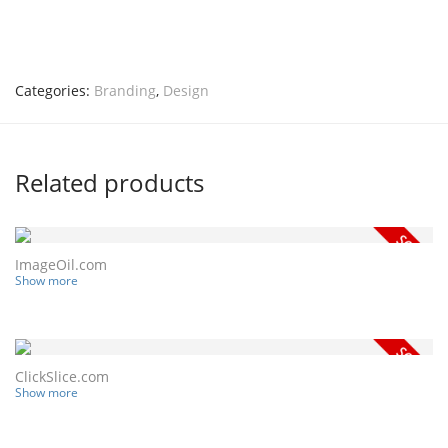
Categories:
Branding
,
Design
Related products
ImageOil.com
Show more
ClickSlice.com
Show more