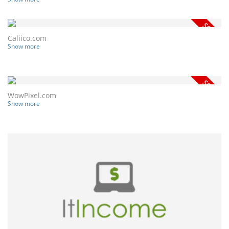
Caliico.com
Show more
WowPixel.com
Show more