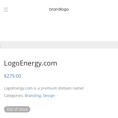
LogoEnergy.com
$
279.00
LogoEnergy.com is a premium domain name!
Categories:
Branding
,
Design
Out of stock