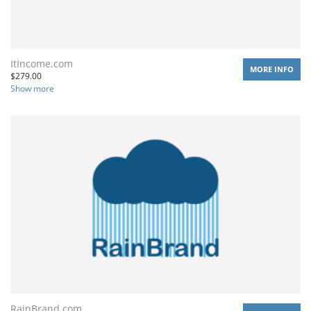
ItIncome.com
MORE INFO
$
279.00
Show more
RainBrand.com