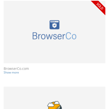
BrowserCo.com
Show more