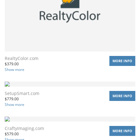
RealtyColor.com
MORE INFO
$
379.00
Show more
SetupSmart.com
MORE INFO
$
779.00
Show more
CraftyImaging.com
MORE INFO
$
579.00
Show more