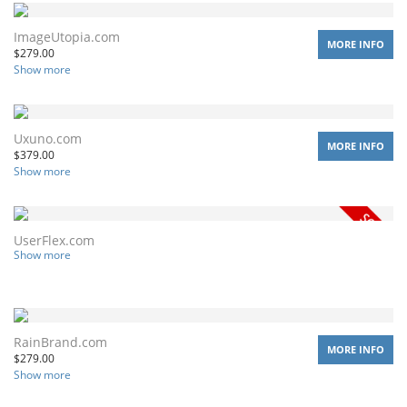
ImageUtopia.com
MORE INFO
$
279.00
Show more
Uxuno.com
MORE INFO
$
379.00
Show more
UserFlex.com
Show more
RainBrand.com
MORE INFO
$
279.00
Show more