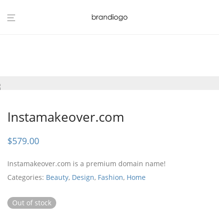
Instamakeover.com
$
579.00
Instamakeover.com is a premium domain name!
Categories:
Beauty
,
Design
,
Fashion
,
Home
Out of stock