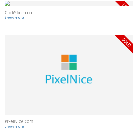
ClickSlice.com
Show more
PixelNice.com
Show more