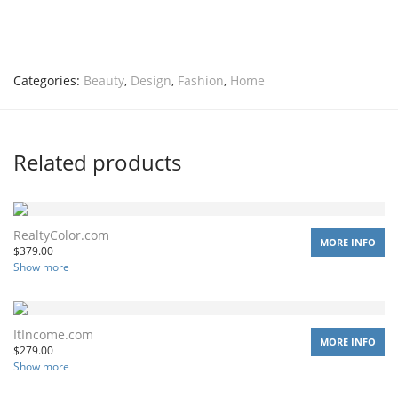
Categories:
Beauty
,
Design
,
Fashion
,
Home
Related products
RealtyColor.com
MORE INFO
$
379.00
Show more
ItIncome.com
MORE INFO
$
279.00
Show more