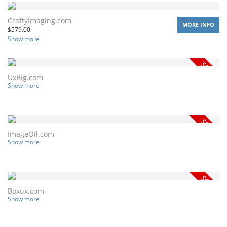
CraftyImaging.com
MORE INFO
$
579.00
Show more
UxBig.com
Show more
ImageOil.com
Show more
Boxux.com
Show more