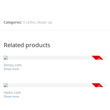
Categories:
5 Letter
,
Made Up
Related products
Xenxu.com
Show more
Hadic.com
Show more