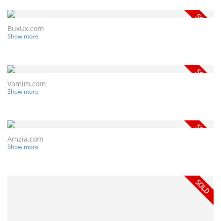
BuxUx.com
Show more
Vamim.com
Show more
Amzia.com
Show more