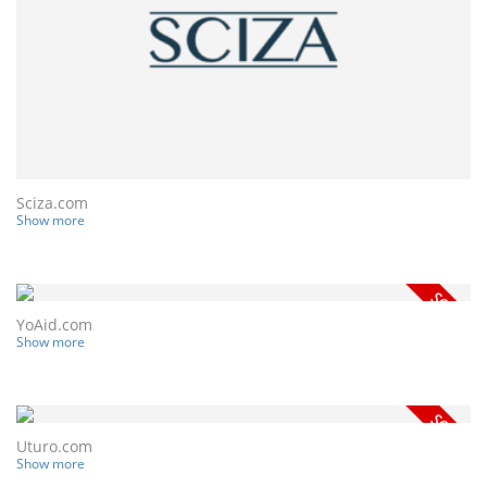
Sciza.com
Show more
YoAid.com
Show more
Uturo.com
Show more