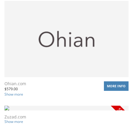
Ohian.com
MORE INFO
$
579.00
Show more
Zuzad.com
Show more