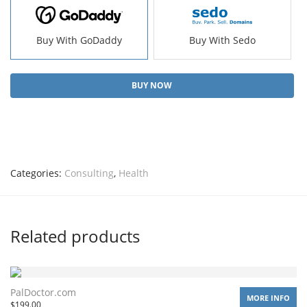
Buy With GoDaddy
Buy With Sedo
BUY NOW
Categories:
Consulting
,
Health
Related products
PalDoctor.com
MORE INFO
$
199.00