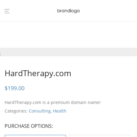
HardTherapy.com
$
199.00
HardTherapy.com is a premium domain name!
Categories:
Consulting
,
Health
PURCHASE OPTIONS: