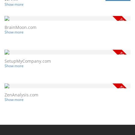
Show more
BrainMoon.com
Show more
SetupMyCompany.com
Show more
ZenAnalysis.com
Show more