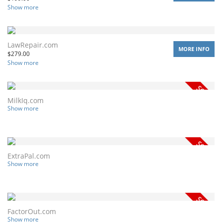
Show more
LawRepair.com
MORE INFO
$
279.00
Show more
MilkIq.com
Show more
ExtraPal.com
Show more
FactorOut.com
Show more