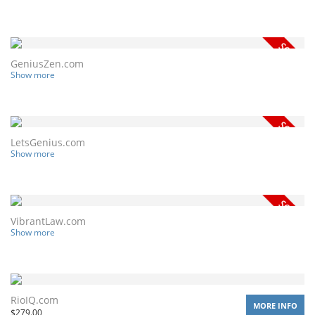
GeniusZen.com
Show more
LetsGenius.com
Show more
VibrantLaw.com
Show more
RioIQ.com
MORE INFO
$
279.00