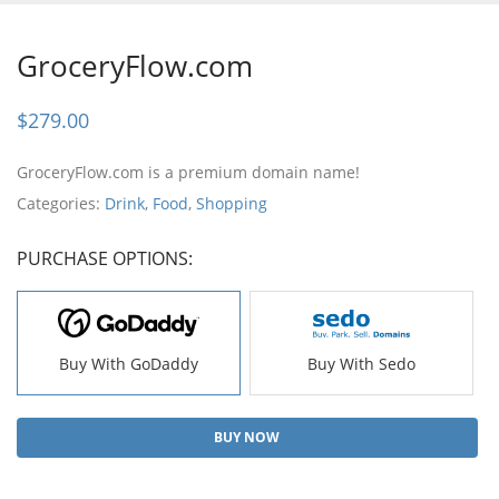
GroceryFlow.com
$
279.00
GroceryFlow.com is a premium domain name!
Categories:
Drink
,
Food
,
Shopping
PURCHASE OPTIONS:
Buy With GoDaddy
Buy With Sedo
BUY NOW