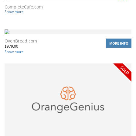
CompleteCafe.com
Show more
OvenBread.com
MORE INFO
$
979.00
Show more