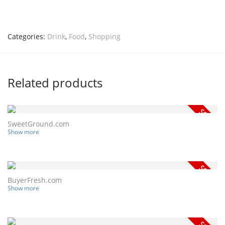
Categories:
Drink
,
Food
,
Shopping
Related products
SweetGround.com
Show more
BuyerFresh.com
Show more