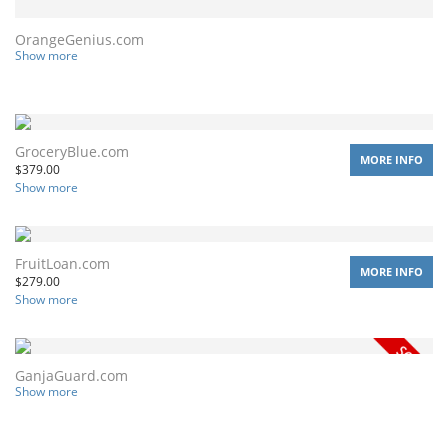
OrangeGenius.com
Show more
GroceryBlue.com
MORE INFO
$
379.00
Show more
FruitLoan.com
MORE INFO
$
279.00
Show more
GanjaGuard.com
Show more