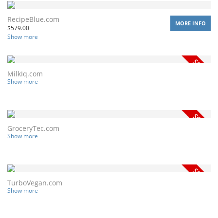
RecipeBlue.com
MORE INFO
$
579.00
Show more
MilkIq.com
Show more
GroceryTec.com
Show more
TurboVegan.com
Show more