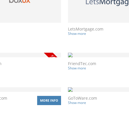
LetsMortgage.com
Show more
m
FriendTec.com
Show more
.com
GoToWare.com
MORE INFO
Show more