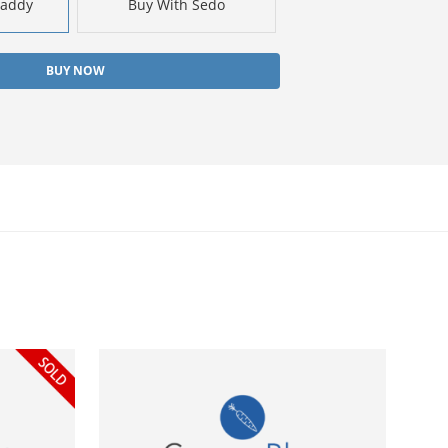
Daddy
Buy With Sedo
BUY NOW