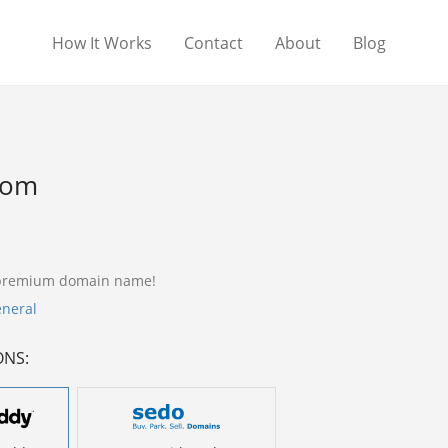
How It Works
Contact
About
Blog
com
 premium domain name!
neral
ONS: