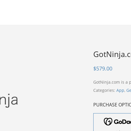
GotNinja.
$
579.00
GotNinja.com is a
Categories:
App
,
Ge
PURCHASE OPTI