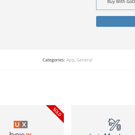
Buy With Go
Categories:
App
,
General