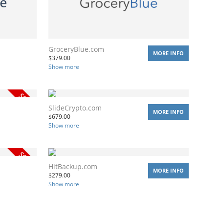
GroceryBlue.com
MORE INFO
$
379.00
Show more
SlideCrypto.com
MORE INFO
$
679.00
Show more
HitBackup.com
MORE INFO
$
279.00
Show more