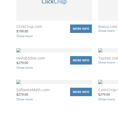
ClickCrisp.com
Boxux.com
MORE INFO
Show more
$
199.00
Show more
HelloEdible.com
TapHot.co
MORE INFO
Show more
$
279.00
Show more
SoftwareMath.com
CashCrisp
MORE INFO
$
279.00
$
279.00
Show more
Show more