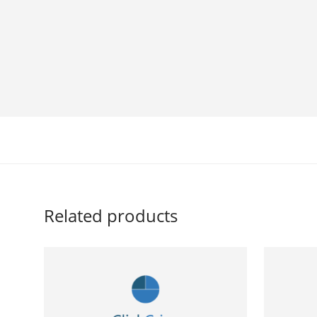
Related products