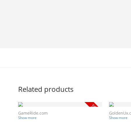
Related products
GameRide.com
GoldenUx.
Show more
Show more