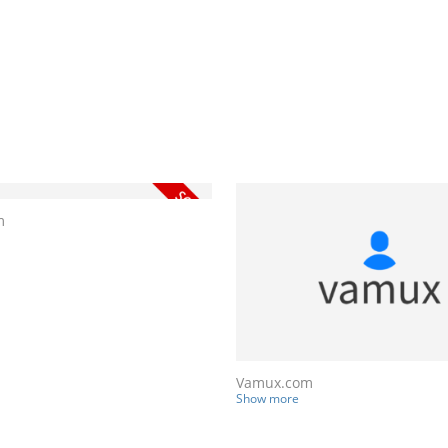
m
Vamux.com
Show more