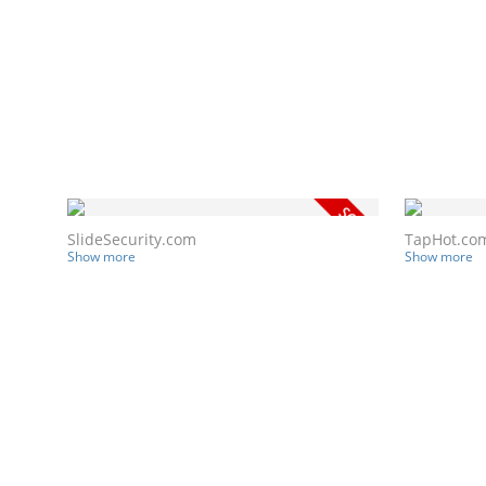
SlideSecurity.com
TapHot.co
Show more
Show more