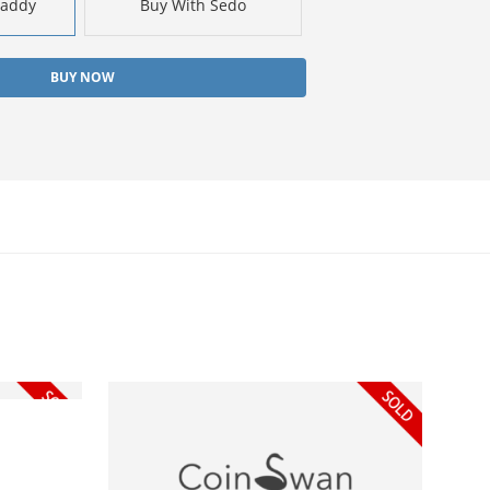
Daddy
Buy With Sedo
BUY NOW