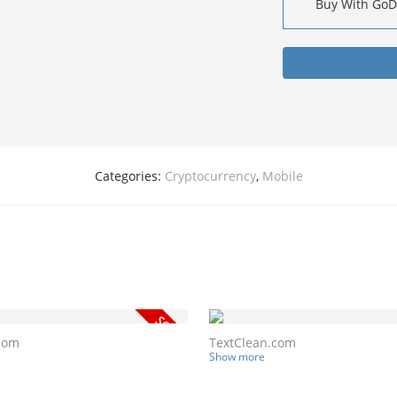
Buy With Go
Categories:
Cryptocurrency
,
Mobile
com
TextClean.com
Show more