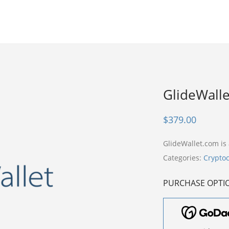
GlideWall
$
379.00
GlideWallet.com i
Categories:
Crypto
PURCHASE OPTI