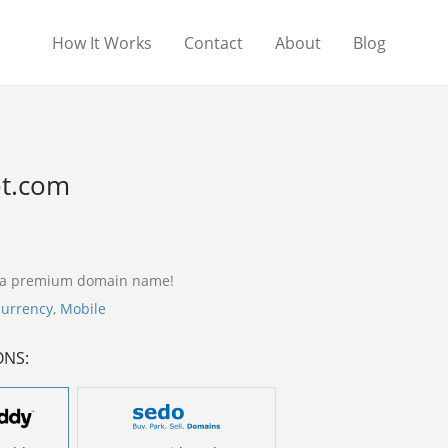
How It Works
Contact
About
Blog
et.com
s a premium domain name!
currency
,
Mobile
ONS: