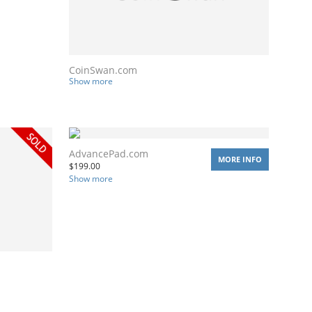
CoinSwan.com
Show more
AdvancePad.com
MORE INFO
$
199.00
Show more