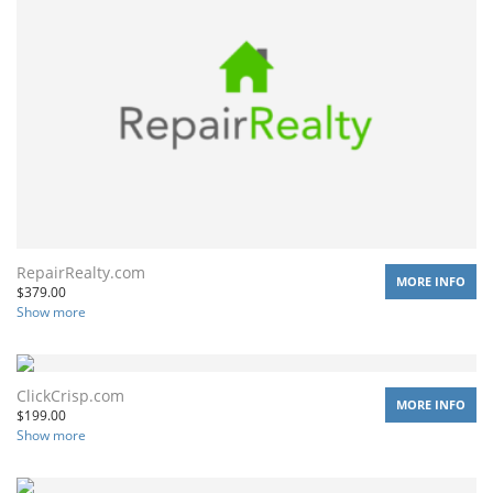
RepairRealty.com
MORE INFO
$
379.00
Show more
ClickCrisp.com
MORE INFO
$
199.00
Show more