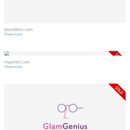
BoostBest.com
Show more
HypeHill.com
Show more