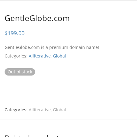
GentleGlobe.com
$
199.00
GentleGlobe.com is a premium domain name!
Categories:
Alliterative
,
Global
Out of stock
Categories:
Alliterative
,
Global