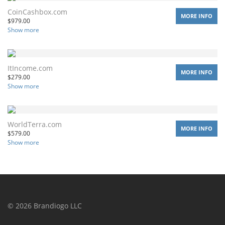
CoinCashbox.com
MORE INFO
$
979.00
Show more
ItIncome.com
MORE INFO
$
279.00
Show more
WorldTerra.com
MORE INFO
$
579.00
Show more
©
2026
Brandiogo LLC