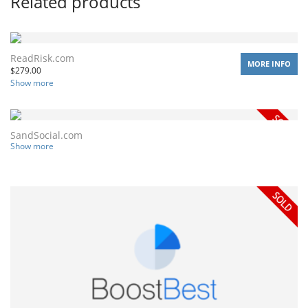
Related products
ReadRisk.com
MORE INFO
$
279.00
Show more
SandSocial.com
Show more