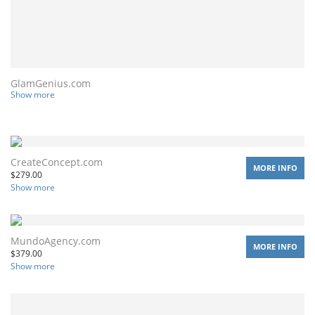
GlamGenius.com
Show more
CreateConcept.com
MORE INFO
$
279.00
Show more
MundoAgency.com
MORE INFO
$
379.00
Show more