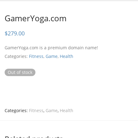
GamerYoga.com
$
279.00
GamerYoga.com is a premium domain name!
Categories:
Fitness
,
Game
,
Health
Out of stock
Categories:
Fitness
,
Game
,
Health