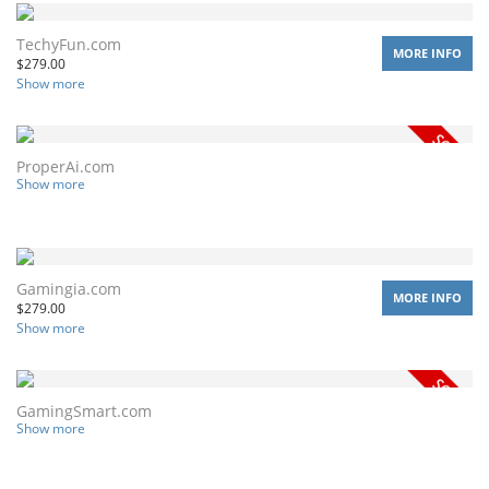
TechyFun.com
MORE INFO
$
279.00
Show more
ProperAi.com
Show more
Gamingia.com
MORE INFO
$
279.00
Show more
GamingSmart.com
Show more