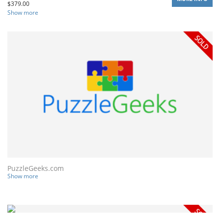
$
379.00
Show more
PuzzleGeeks.com
Show more