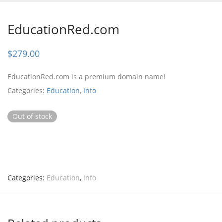
EducationRed.com
$
279.00
EducationRed.com is a premium domain name!
Categories:
Education
,
Info
Out of stock
Categories:
Education
,
Info