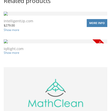
Related products
IntelligentUp.com
MORE INFO
$
279.00
Show more
IqRight.com
Show more