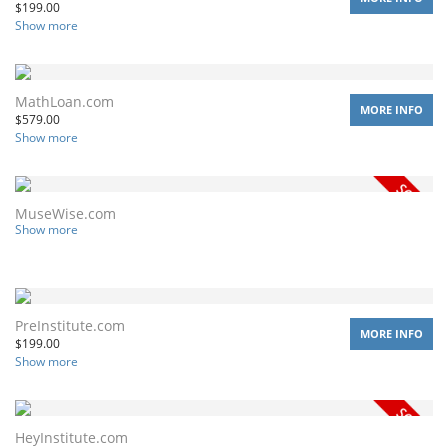
$
199.00
Show more
MathLoan.com
MORE INFO
$
579.00
Show more
MuseWise.com
Show more
PreInstitute.com
MORE INFO
$
199.00
Show more
HeyInstitute.com