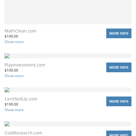
MathClean.com
MORE INFO
$
199.00
Show more
PlayInvestment.com
MORE INFO
$
199.00
Show more
CertifiedUp.com
MORE INFO
$
199.00
Show more
ColdResearch.com
MORE INFO