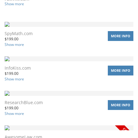
Show more
SpyMath.com
MORE INFO
$
199.00
Show more
InfoKiss.com
MORE INFO
$
199.00
Show more
ResearchBlue.com
MORE INFO
$
199.00
Show more
AwesomeLaw.com