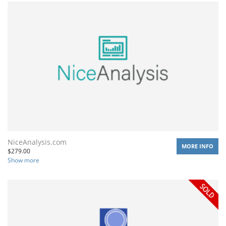
NiceAnalysis.com
MORE INFO
$
279.00
Show more