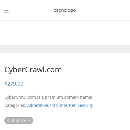
CyberCrawl.com
$
279.00
CyberCrawl.com is a premium domain name!
Categories:
Alliterative
,
Info
,
Internet
,
Security
Out of stock