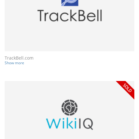
TrackBell.com
Show more