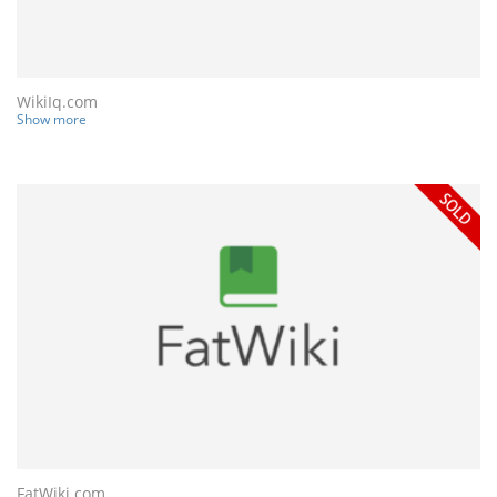
WikiIq.com
Show more
FatWiki.com