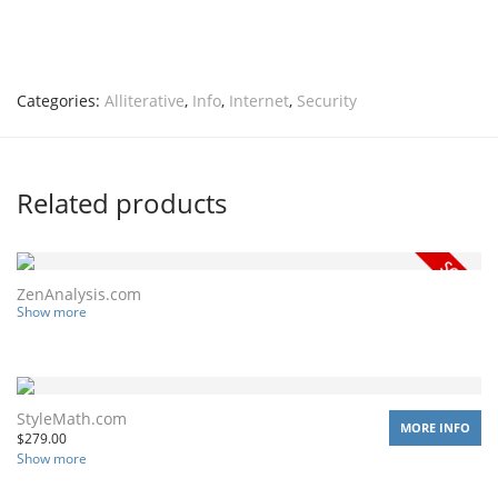
Categories:
Alliterative
,
Info
,
Internet
,
Security
Related products
ZenAnalysis.com
Show more
StyleMath.com
MORE INFO
$
279.00
Show more