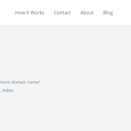
How It Works
Contact
About
Blog
remium domain name!
r
,
Video