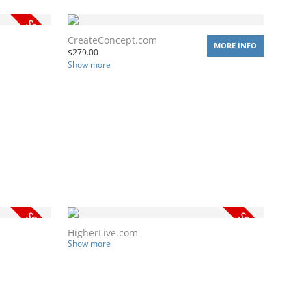
CreateConcept.com
MORE INFO
$
279.00
Show more
HigherLive.com
Show more