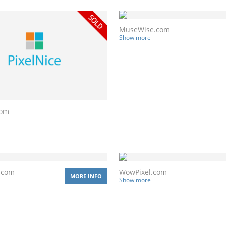
MuseWise.com
Show more
com
.com
WowPixel.com
MORE INFO
Show more