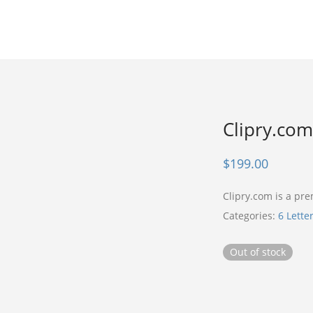
Clipry.com
$
199.00
Clipry.com is a p
Categories:
6 Lette
Out of stock