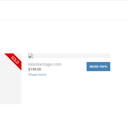
HoloVantage.com
MORE INFO
$
199.00
Show more