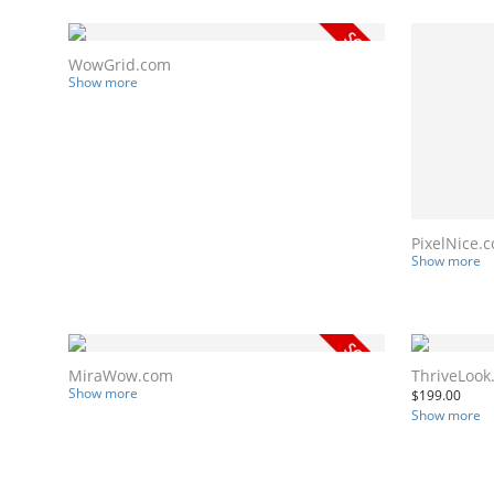
WowGrid.com
Show more
PixelNice.
Show more
MiraWow.com
ThriveLook
Show more
$
199.00
Show more