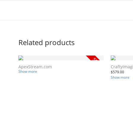
Related products
ApexStream.com
CraftyImag
Show more
$
579.00
Show more