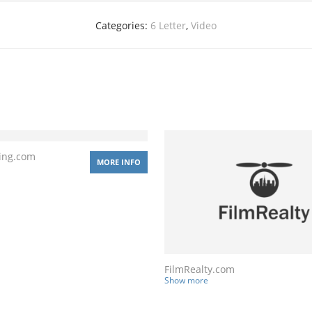
Categories:
6 Letter
,
Video
ing.com
MORE INFO
FilmRealty.com
Show more