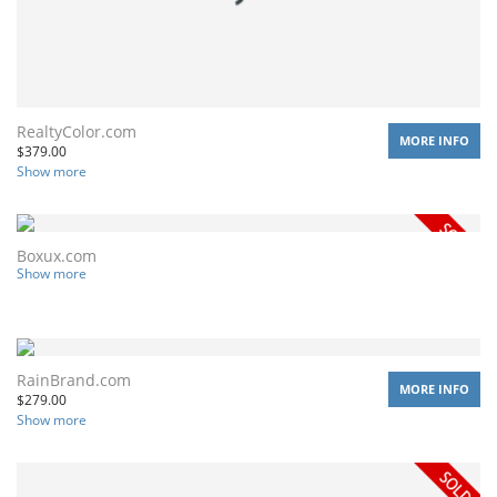
RealtyColor.com
MORE INFO
$
379.00
Show more
Boxux.com
Show more
RainBrand.com
MORE INFO
$
279.00
Show more