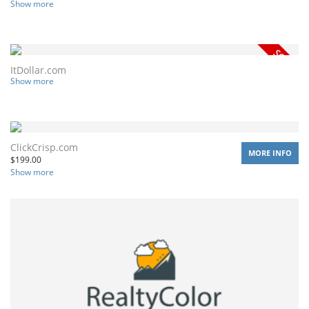
Show more
ItDollar.com
Show more
ClickCrisp.com
MORE INFO
$
199.00
Show more