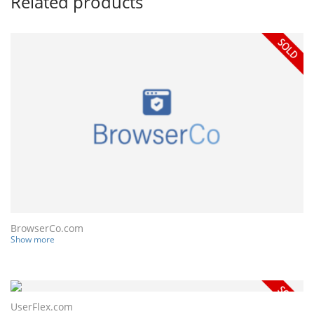
Related products
BrowserCo.com
Show more
UserFlex.com