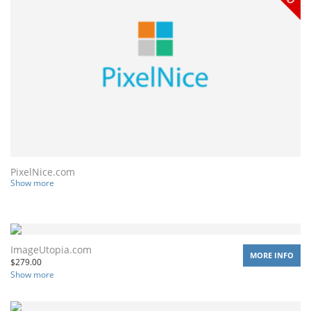
PixelNice.com
Show more
ImageUtopia.com
MORE INFO
$
279.00
Show more