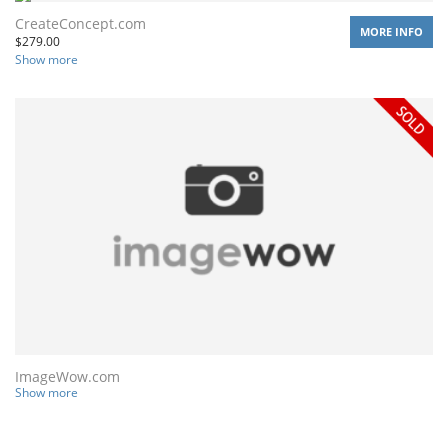
CreateConcept.com
MORE INFO
$
279.00
Show more
ImageWow.com
Show more