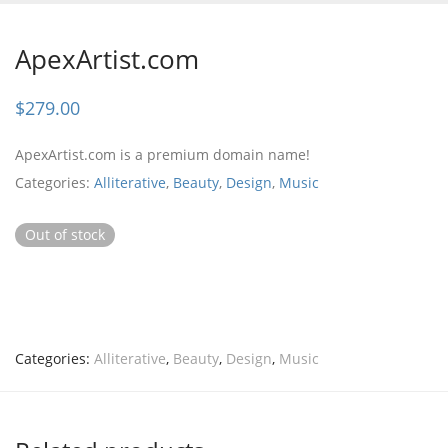
ApexArtist.com
$
279.00
ApexArtist.com is a premium domain name!
Categories:
Alliterative
,
Beauty
,
Design
,
Music
Out of stock
Categories:
Alliterative
,
Beauty
,
Design
,
Music